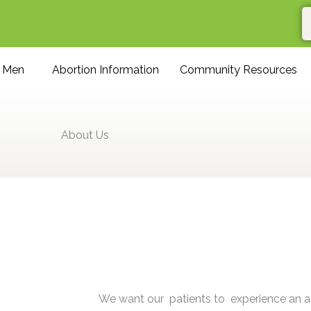
r Men
Abortion Information
Community Resources
About Us
We want our patients to experience an 