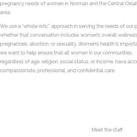
pregnancy needs of women in Norman and the Central Okl
area.
We use a “whole-istic” approach in serving the needs of our p
whether that conversation includes women’s overall wellness,
pregnancies, abortion, or sexuality. Women’s health is import
we want to help ensure that all women in our communities,
regardless of age, religion, social status, or income, have acc
compassionate, professional, and confidential care.
Meet the staff