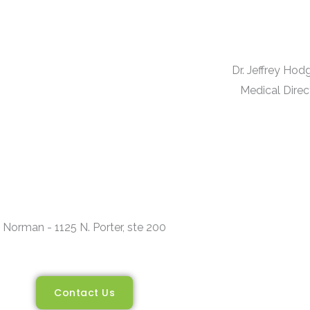
Dr. Jeffrey Ho
Medical Direc
Norman - 1125 N. Porter, ste 200
Contact Us