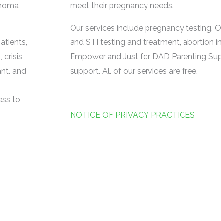
ahoma
meet their pregnancy needs.
Our services include pregnancy testing, O
atients,
and STI testing and treatment, abortion i
 crisis
Empower and Just for DAD Parenting Supp
ant, and
support. All of our services are free.
ess to
NOTICE OF PRIVACY PRACTICES