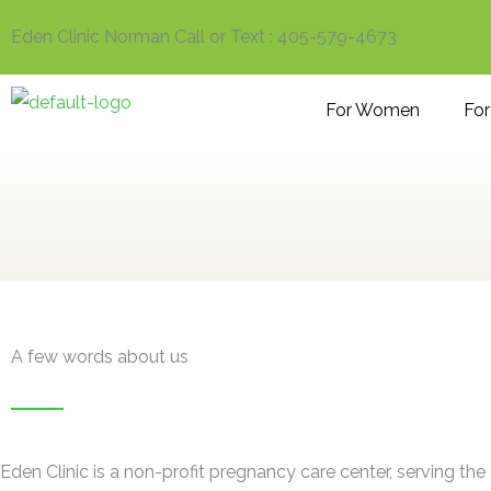
Skip
Eden Clinic Norman Call or Text : 405-579-4673
to
content
For Women
Fo
A few words about us
Eden Clinic is a non-profit pregnancy care center, serving the