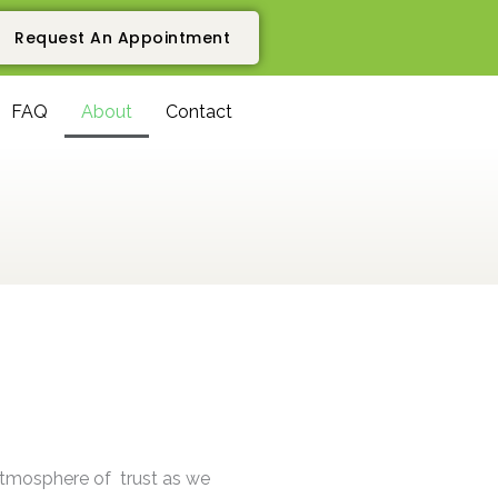
Request An Appointment
FAQ
About
Contact
atmosphere of trust as we