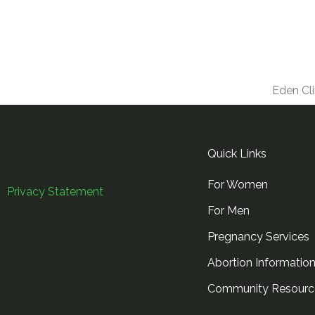
Eden Cli
Quick Links
For Women
Privacy Statement
For Men
Pregnancy Services
Abortion Informatio
Community Resourc