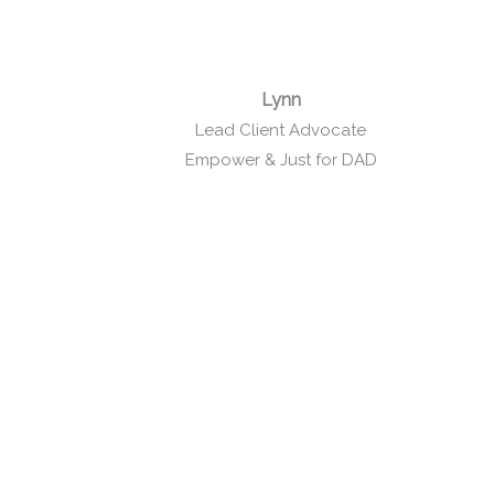
Lynn
Lead Client Advocate
Empower & Just for DAD