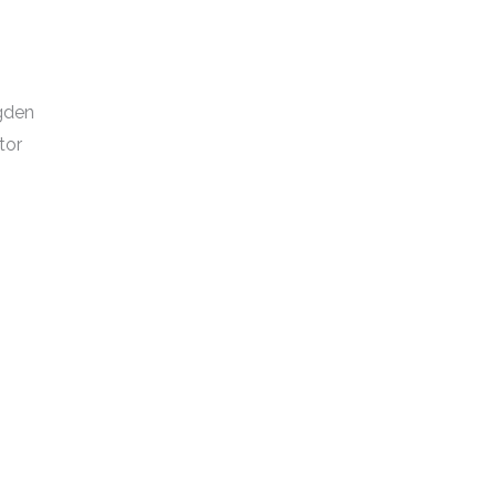
dgden
tor