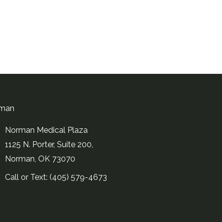
man
Norman Medical Plaza
1125 N. Porter, Suite 200,
Norman, OK 73070
Call or Text: (405) 579-4673