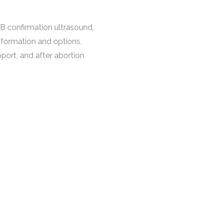
B confirmation ultrasound,
nformation and options,
ort, and after abortion