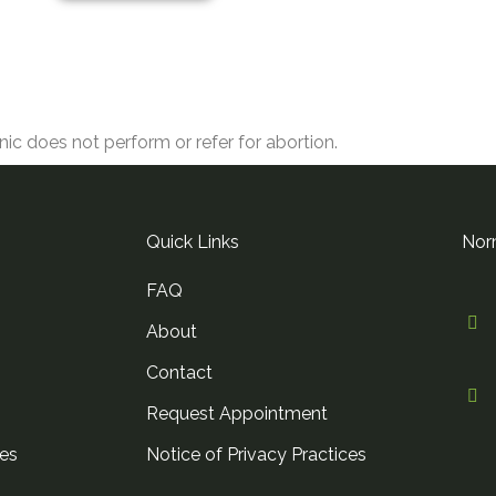
nic does not perform or refer for abortion.
Quick Links
Nor
FAQ
About
Contact
n
Request Appointment
es
Notice of Privacy Practices