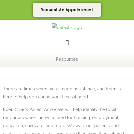
Skip
Request An Appointment
to
content
Menu
Resources
There are times when we all need assistance, and Eden is
here to help you during your time of need.
Eden Clinic’s Patient Advocate will help identify the local
resources when there’s a need for housing, employment,
education, childcare, and more. We want our patients and
clients to know we care about more than their physical well-