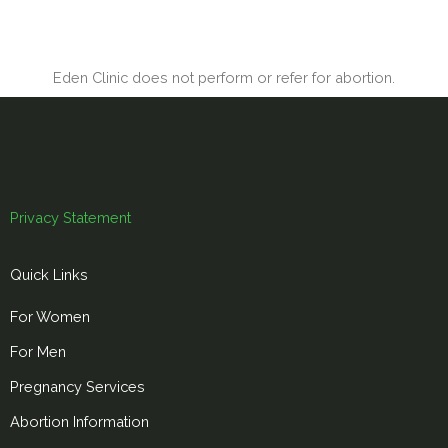
Eden Clinic does not perform or refer for abortion.
Privacy Statement
Quick Links
For Women
For Men
Pregnancy Services
Abortion Information