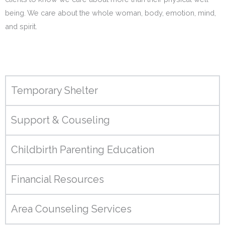
being. We care about the whole woman, body, emotion, mind,
and spirit.
Temporary Shelter
Support & Couseling
Childbirth Parenting Education
Financial Resources
Area Counseling Services