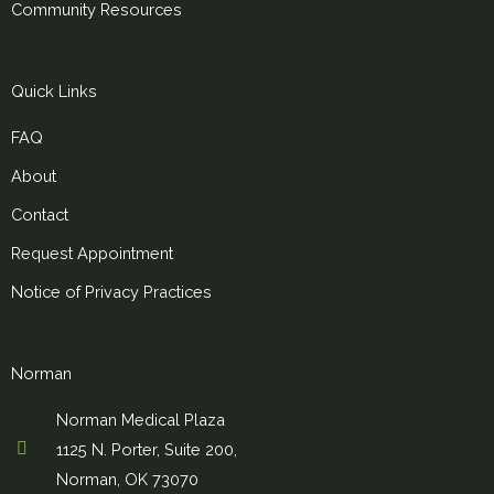
Community Resources
Quick Links
FAQ
About
Contact
Request Appointment
Notice of Privacy Practices
Norman
Norman Medical Plaza
1125 N. Porter, Suite 200,
Norman, OK 73070