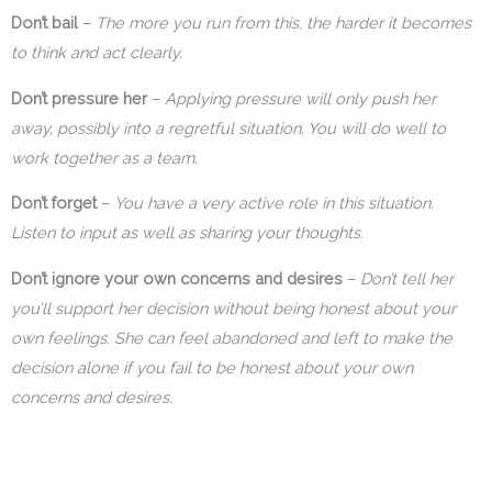
Don’t bail
–
The more you run from this, the harder it becomes
to think and act clearly.
Don’t pressure her
–
Applying pressure will only push her
away, possibly into a regretful situation. You will do well to
work together as a team.
Don’t forget
–
You have a very active role in this situation.
Listen to input as well as sharing your thoughts.
Don’t ignore your own concerns and desires
–
Don’t tell her
you’ll support her decision without being honest about your
own feelings. She can feel abandoned and left to make the
decision alone if you fail to be honest about your own
concerns and desires.