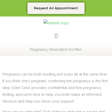
Skip
Request An Appointment
to
content
Menu
Pregnancy Information for Men
Pregnancy can be both exciting and scary all at the same time.
If you think she’s pregnant, confirming the pregnancy is the first
step. Eden Clinic provides confidential and free pregnancy
testing, and we’re here to help you both make an informed
decision and help you show your support.
How can you help her? Truly listen to what she is saying and