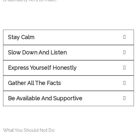
Stay Calm
Slow Down And Listen
Express Yourself Honestly
Gather All The Facts
Be Available And Supportive
What You Should Not Do