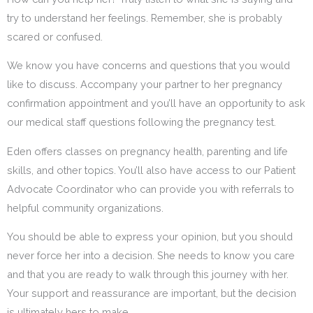
try to understand her feelings. Remember, she is probably
scared or confused.
We know you have concerns and questions that you would
like to discuss. Accompany your partner to her pregnancy
confirmation appointment and you’ll have an opportunity to ask
our medical staff questions following the pregnancy test.
Eden offers classes on pregnancy health, parenting and life
skills, and other topics. You’ll also have access to our Patient
Advocate Coordinator who can provide you with referrals to
helpful community organizations.
You should be able to express your opinion, but you should
never force her into a decision. She needs to know you care
and that you are ready to walk through this journey with her.
Your support and reassurance are important, but the decision
is ultimately hers to make.