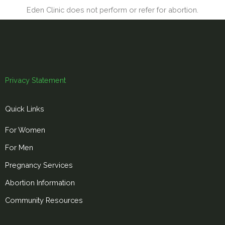
Eden Clinic does not perform or refer for abortion.
Privacy Statement
Quick Links
For Women
For Men
Pregnancy Services
Abortion Information
Community Resources