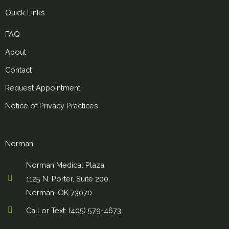
Quick Links
FAQ
About
Contact
Request Appointment
Notice of Privacy Practices
Norman
Norman Medical Plaza
1125 N. Porter, Suite 200,
Norman, OK 73070
Call or Text: (405) 579-4673