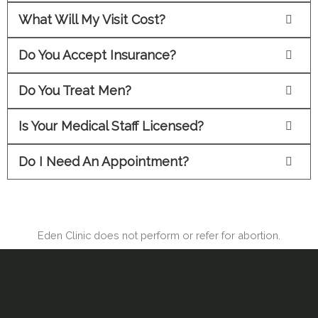
What Will My Visit Cost?
Do You Accept Insurance?
Do You Treat Men?
Is Your Medical Staff Licensed?
Do I Need An Appointment?
Eden Clinic does not perform or refer for abortion.