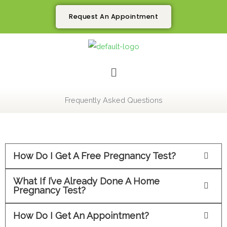
Skip
Request An Appointment
to
content
Menu
Frequently Asked Questions
How Do I Get A Free Pregnancy Test?
What If I’ve Already Done A Home
Pregnancy Test?
How Do I Get An Appointment?