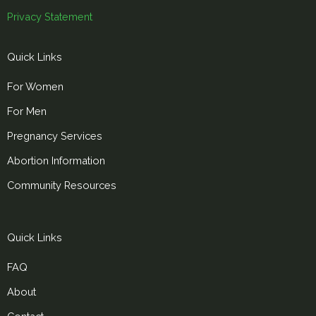
Privacy Statement
Quick Links
For Women
For Men
Pregnancy Services
Abortion Information
Community Resources
Quick Links
FAQ
About