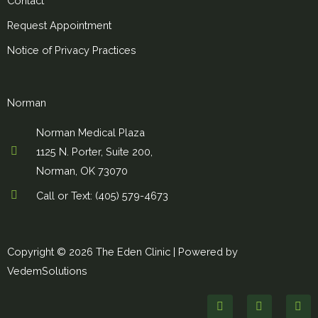
Contact
Request Appointment
Notice of Privacy Practices
Norman
Norman Medical Plaza
1125 N. Porter, Suite 200,
Norman, OK 73070
Call or Text: (405) 579-4673
Copyright © 2026 The Eden Clinic |
Powered by
VedemSolutions
F
T
I
a
w
n